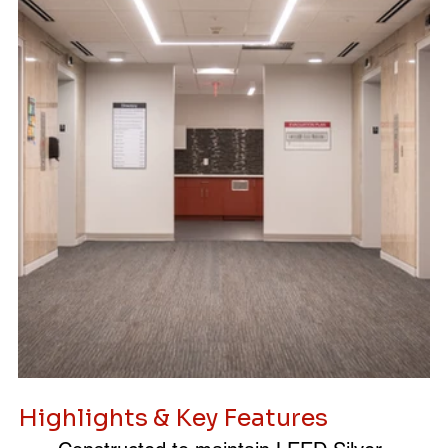
Highlights & Key Features