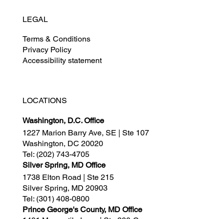
LEGAL
Terms & Conditions
Privacy Policy
Accessibility statement
LOCATIONS
Washington, D.C. Office
1227 Marion Barry Ave, SE | Ste 107
Washington, DC 20020
Tel:
(202) 743-4705
Silver Spring, MD Office
1738 Elton Road | Ste 215
Silver Spring, MD 20903
Tel:
(301) 408-0800
Prince George's County, MD Office