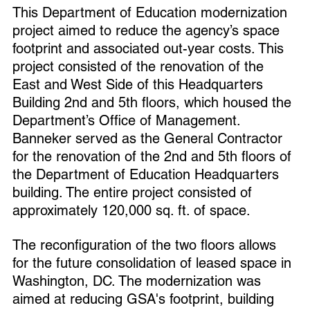
This Department of Education modernization 
project aimed to reduce the agency’s space 
footprint and associated out-year costs. This 
project consisted of the renovation of the 
East and West Side of this Headquarters 
Building 2nd and 5th floors, which housed the 
Department’s Office of Management.
Banneker served as the General Contractor 
for the renovation of the 2nd and 5th floors of 
the Department of Education Headquarters 
building. The entire project consisted of 
approximately 120,000 sq. ft. of space. 
The reconfiguration of the two floors allows 
for the future consolidation of leased space in 
Washington, DC. The modernization was 
aimed at reducing GSA's footprint, building 