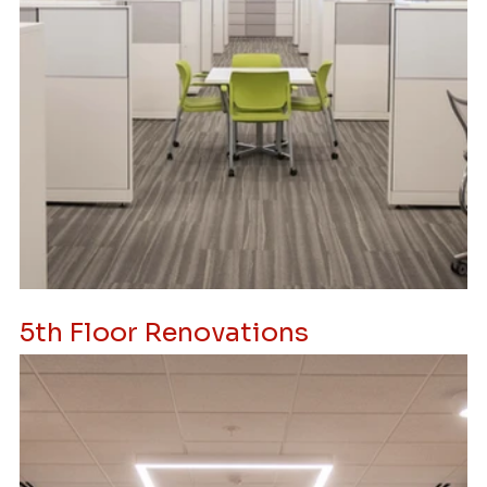
5th Floor Renovations