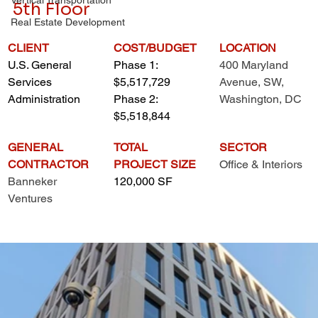
5th Floor
Real Estate Development
CLIENT
COST/BUDGET
LOCATION
U.S. General 
Phase 1: 
400 Maryland 
Services 
$5,517,729
Avenue, SW, 
Administration
Phase 2: 
Washington, DC
$5,518,844
GENERAL 
TOTAL 
SECTOR
CONTRACTOR
PROJECT SIZE
Office & Interiors
Banneker 
120,000 SF
Ventures