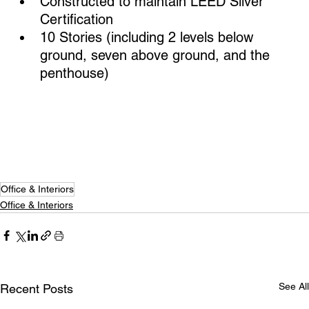
Constructed to maintain LEED Silver 
Certification
10 Stories (including 2 levels below 
ground, seven above ground, and the 
penthouse)
Office & Interiors
Office & Interiors
See All
Recent Posts