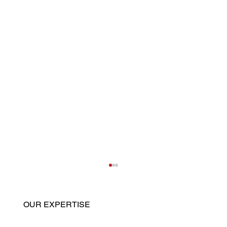
OUR EXPERTISE
Home