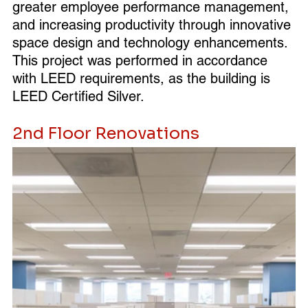
greater employee performance management, 
and increasing productivity through innovative 
space design and technology enhancements. 
This project was performed in accordance 
with LEED requirements, as the building is 
LEED Certified Silver.
2nd Floor Renovations