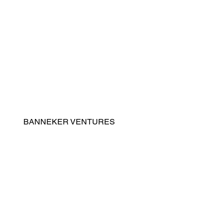
General Contracting
Real Estate Development
Property & Facilities Management
U.S. Department of Veteran Affairs
Advisory & Program Management
BANNEKER VENTURES
Contact
About Us
Leadership
News
Careers