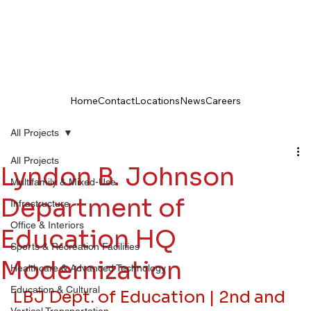
Home
Contact
Locations
News
Careers
All Projects
All Projects
Lyndon B. Johnson
Multifamily & Mixed-Use
Department of
Infrastructure
Office & Interiors
Education HQ
Sports & Recreation Facilities
Modernization
Healthcare & Advanced Technology
Education & Cultural
LBJ Dept. of Education | 2nd and 
Vertical Transportation