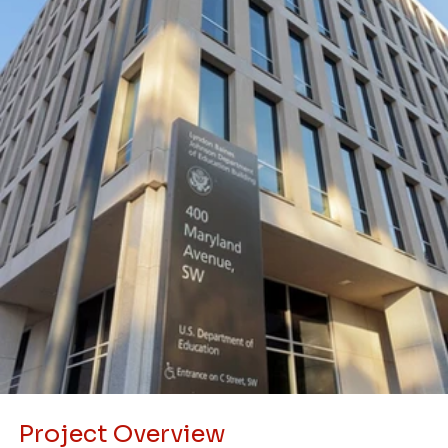
Project Overview