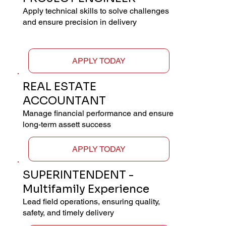
Apply technical skills to solve challenges
and ensure precision in delivery
APPLY TODAY
REAL ESTATE
ACCOUNTANT
Manage financial performance and ensure
long-term assett success
APPLY TODAY
SUPERINTENDENT -
Multifamily Experience
Lead field operations, ensuring quality,
safety, and timely delivery