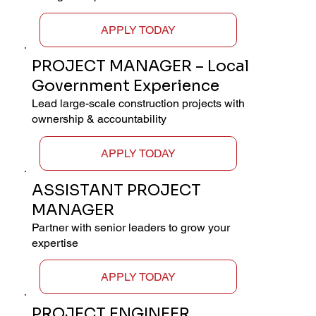
APPLY TODAY
PROJECT MANAGER – Local
Government Experience
Lead large-scale construction projects with
ownership & accountability
APPLY TODAY
ASSISTANT PROJECT
MANAGER
Partner with senior leaders to grow your
expertise
APPLY TODAY
PROJECT ENGINEER