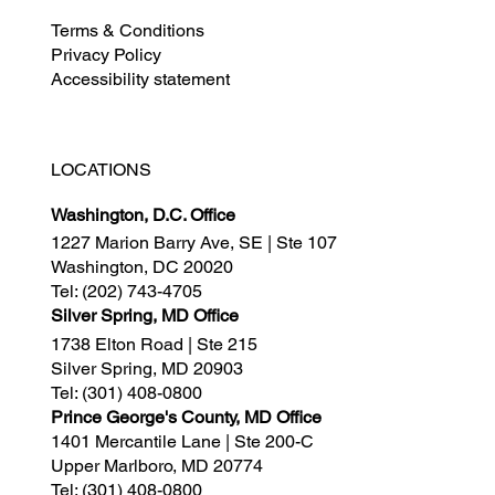
Terms & Conditions
Privacy Policy
Accessibility statement
LOCATIONS
Washington, D.C. Office
1227 Marion Barry Ave, SE | Ste 107
Washington, DC 20020
Tel:
(202) 743-4705
Silver Spring, MD Office
1738 Elton Road | Ste 215
Silver Spring, MD 20903
Tel:
(301) 408-0800
Prince George's County, MD Office
1401 Mercantile Lane | Ste 200-C
Upper Marlboro, MD 20774
Tel:
(301) 408-0800