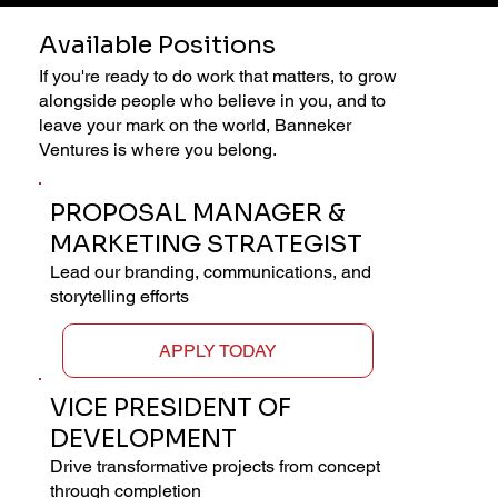
Available Positions
If you're ready to do work that matters, to grow
alongside people who believe in you, and to
leave your mark on the world, Banneker
Ventures is where you belong.
PROPOSAL MANAGER &
MARKETING STRATEGIST
Lead our branding, communications, and
storytelling efforts
APPLY TODAY
VICE PRESIDENT OF
DEVELOPMENT
Drive transformative projects from concept
through completion