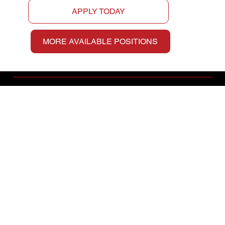
APPLY TODAY