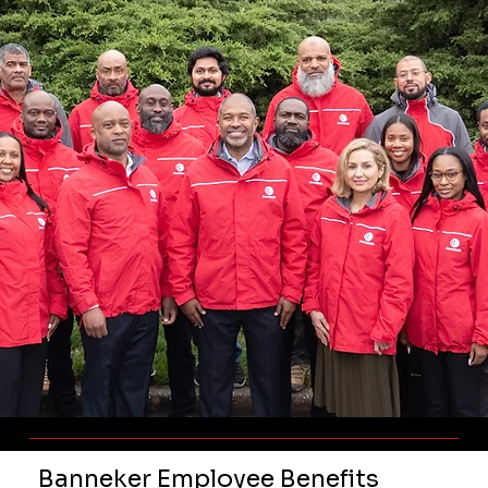
Banneker Employee Benefits