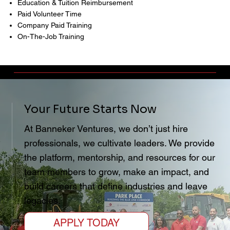
Education & Tuition Reimbursement
Paid Volunteer Time
Company Paid Training
On-The-Job Training
Your Future Starts Now
At Banneker Ventures, we don’t just hire
professionals, we cultivate leaders. We provide
the platform, mentorship, and resources for our
team members to grow, make an impact, and
build careers that define industries and leave
legacies.
APPLY TODAY