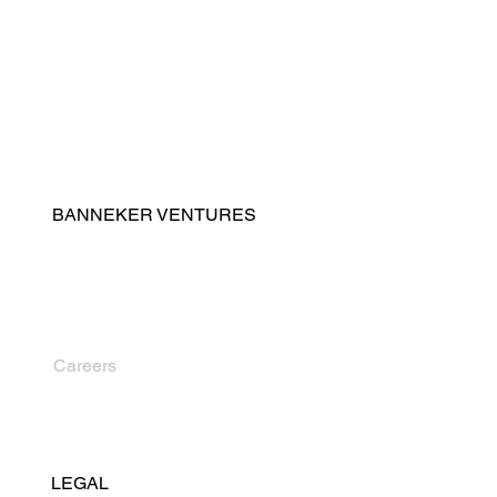
Real Estate Development
Property & Facilities Management
Advisory & Program Management
BANNEKER VENTURES
Contact
About Us
Leadership
News
Careers
LEGAL