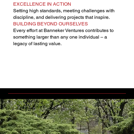
EXCELLENCE IN ACTION
Setting high standards, meeting challenges with
discipline, and delivering projects that inspire.
BUILDING BEYOND OURSELVES
Every effort at Banneker Ventures contributes to
something larger than any one individual – a
legacy of lasting value.