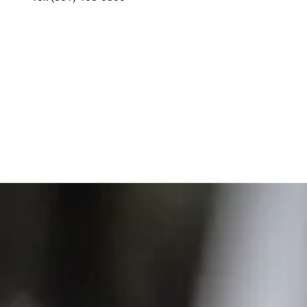
The
Chocolate Agency