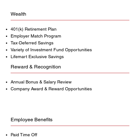
Wealth
401(k) Retirement Plan
Employer Match Program
Tax-Deferred Savings
Variety of Investment Fund Opportunities
Lifemart Exclusive Savings
Reward & Recognition
Annual Bonus & Salary Review
Company Award & Reward Opportunities
Employee Benefits
Paid Time Off