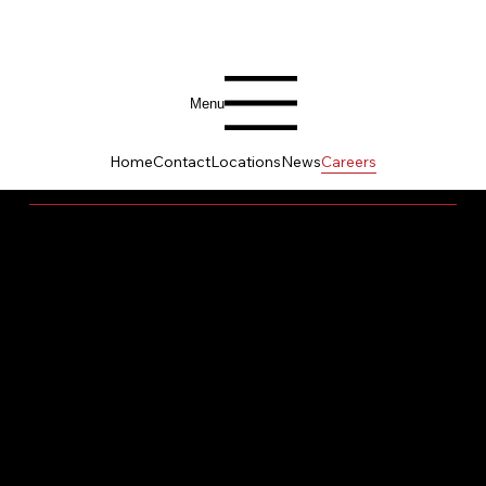
Menu
Home
Contact
Locations
News
Careers
BUILD YOUR LEGACY HERE
At Banneker Ventures, a career is more than a
job – it's a chance to serve with purpose, grow
with leaders who care, and help build something
greater than yourself. We are not just builders of
projects; we are builders of communities,