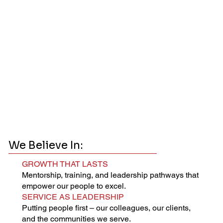
We Believe In:
GROWTH THAT LASTS
Mentorship, training, and leadership pathways that
empower our people to excel.
SERVICE AS LEADERSHIP
Putting people first – our colleagues, our clients,
and the communities we serve.