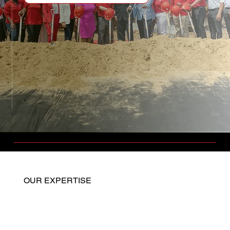
OUR EXPERTISE
Home
General Contracting