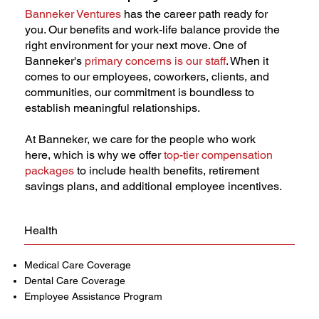
Banneker Ventures
has the career path ready for
you. Our benefits and work-life balance provide the
right environment for your next move. One of
Banneker's
primary concerns is our staff
. When it
comes to our employees, coworkers, clients, and
communities, our commitment is boundless to
establish meaningful relationships.
At Banneker, we care for the people who work
here, which is why we offer
top-tier compensation
packages
to include health benefits, retirement
savings plans, and additional employee incentives.
Health
Medical Care Coverage
Dental Care Coverage
Employee Assistance Program