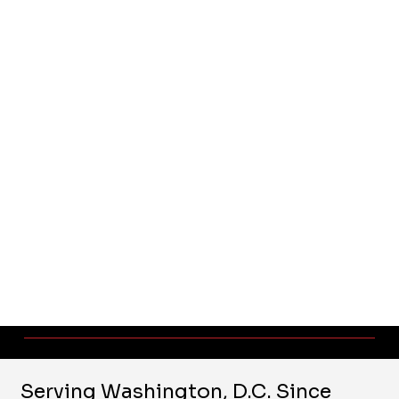
Serving Washington, D.C. Since