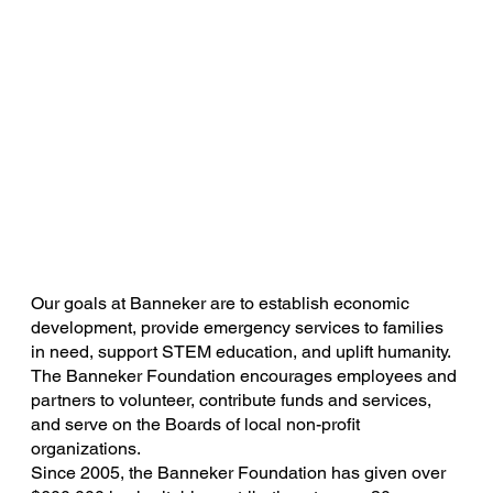
Our goals at Banneker are to establish economic
development, provide emergency services to families
in need, support STEM education, and uplift humanity.
The Banneker Foundation encourages employees and
partners to volunteer, contribute funds and services,
and serve on the Boards of local non-profit
organizations.
Since 2005, the Banneker Foundation has given over