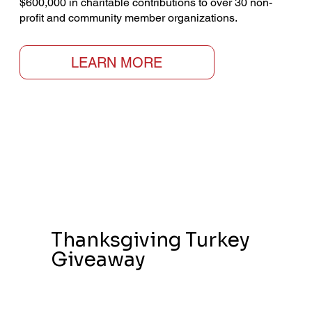
$600,000 in charitable contributions to over 30 non-
profit and community member organizations.
LEARN MORE
Thanksgiving Turkey
Giveaway