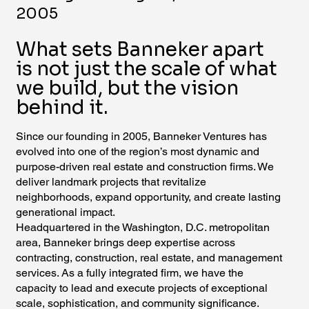
2005
What sets Banneker apart
is not just the scale of what
we build, but the vision
behind it.
Since our founding in 2005, Banneker Ventures has
evolved into one of the region’s most dynamic and
purpose-driven real estate and construction firms. We
deliver landmark projects that revitalize
neighborhoods, expand opportunity, and create lasting
generational impact.
Headquartered in the Washington, D.C. metropolitan
area, Banneker brings deep expertise across
contracting, construction, real estate, and management
services. As a fully integrated firm, we have the
capacity to lead and execute projects of exceptional
scale, sophistication, and community significance.