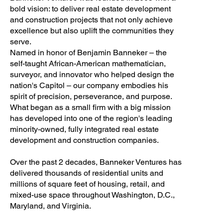
bold vision: to deliver real estate development
and construction projects that not only achieve
excellence but also uplift the communities they
serve.
Named in honor of Benjamin Banneker – the
self-taught African-American mathematician,
surveyor, and innovator who helped design the
nation's Capitol – our company embodies his
spirit of precision, perseverance, and purpose.
What began as a small firm with a big mission
has developed into one of the region's leading
minority-owned, fully integrated real estate
development and construction companies.
Over the past 2 decades, Banneker Ventures has
delivered thousands of residential units and
millions of square feet of housing, retail, and
mixed-use space throughout Washington, D.C.,
Maryland, and Virginia.