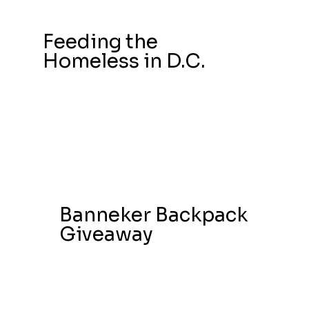
Feeding the
Homeless in D.C.
Banneker Backpack
Giveaway