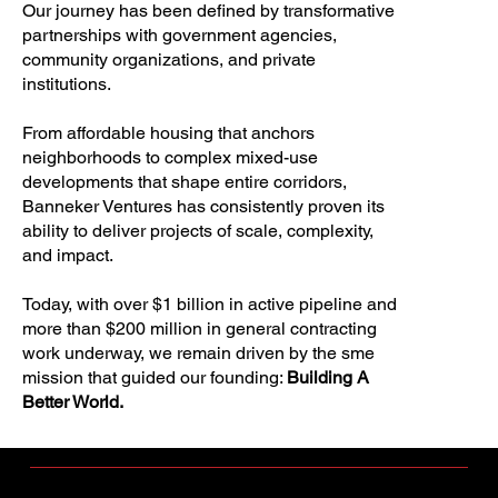
Our journey has been defined by transformative
partnerships with government agencies,
community organizations, and private
institutions.
From affordable housing that anchors
neighborhoods to complex mixed-use
developments that shape entire corridors,
Banneker Ventures has consistently proven its
ability to deliver projects of scale, complexity,
and impact.
Today, with over $1 billion in active pipeline and
more than $200 million in general contracting
work underway, we remain driven by the sme
mission that guided our founding:
Building A
Better World.