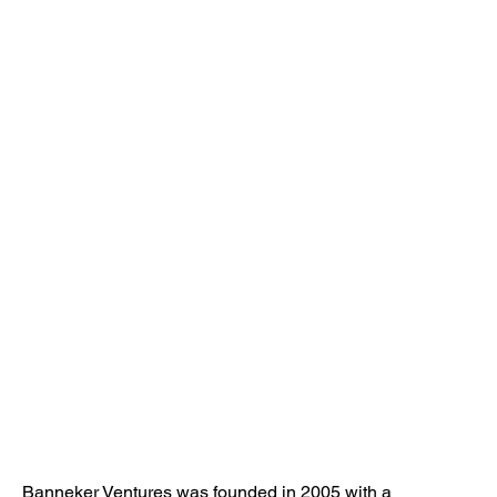
Banneker Ventures was founded in 2005 with a