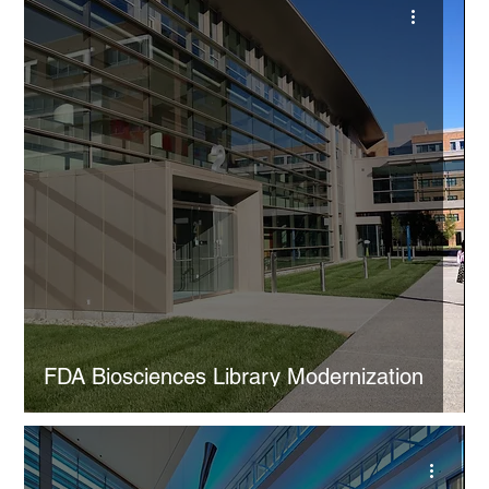
FDA Biosciences Library Modernization