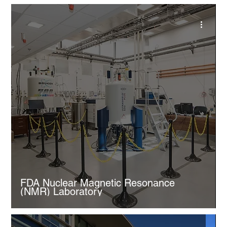
FDA Nuclear Magnetic Resonance
(NMR) Laboratory