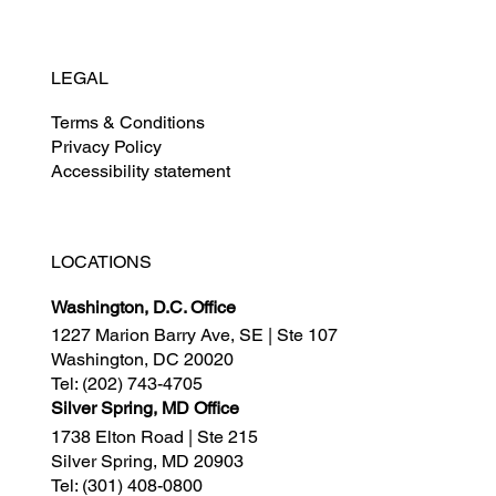
LEGAL
Terms & Conditions
Privacy Policy
Accessibility statement
LOCATIONS
Washington, D.C. Office
1227 Marion Barry Ave, SE | Ste 107
Washington, DC 20020
Tel:
(202) 743-4705
Silver Spring, MD Office
1738 Elton Road | Ste 215
Silver Spring, MD 20903
Tel:
(301) 408-0800