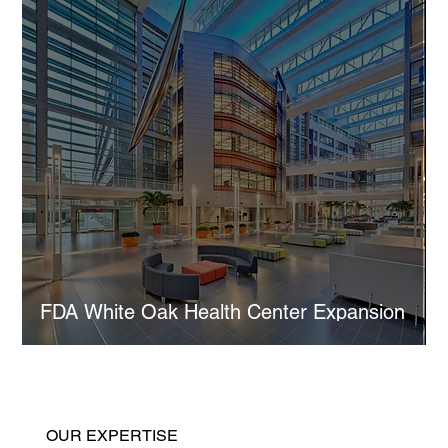
FDA White Oak Health Center Expansion
OUR EXPERTISE