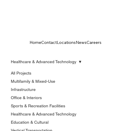
Home
Contact
Locations
News
Careers
Healthcare & Advanced Technology
All Projects
Multifamily & Mixed-Use
Infrastructure
Office & Interiors
Sports & Recreation Facilities
Healthcare & Advanced Technology
Education & Cultural
Vertical Transportation