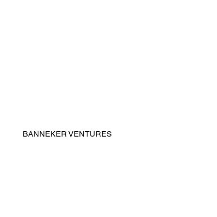
Home
General Contracting
Real Estate Development
Property & Facilities Management
Advisory & Program Management
BANNEKER VENTURES
Contact
About Us
Leadership
News
Careers