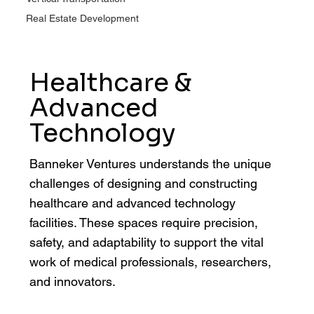
Real Estate Development
Healthcare &
Advanced
Technology
Banneker Ventures understands the unique
challenges of designing and constructing
healthcare and advanced technology
facilities. These spaces require precision,
safety, and adaptability to support the vital
work of medical professionals, researchers,
and innovators.