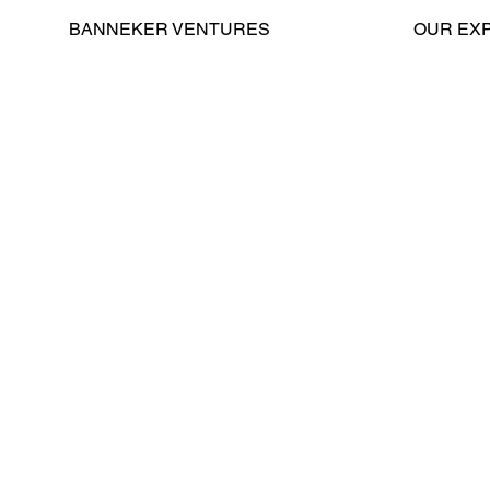
BANNEKER VENTURES
OUR EX
Contact
Home
About Us
General C
GSA New
Jersey/Pennsylvania
Leadership
Real Est
Elevator Modernization
News
Property 
Careers
Advisory