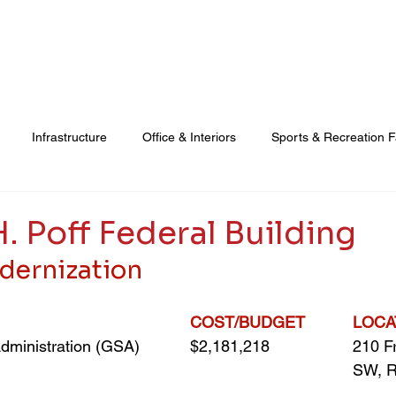
Real Estate Development
Property & Facilities Management
Infrastructure
Office & Interiors
Sports & Recreation Fa
Education & Cultural
Vertical Transportation
Real Est
. Poff Federal Building
dernization
COST/BUDGET
LOCA
dministration (GSA)
$2,181,218
210 Fr
SW, R