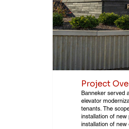
Project Ov
Banneker served as
elevator modernizat
tenants. The scope 
installation of new
installation of ne