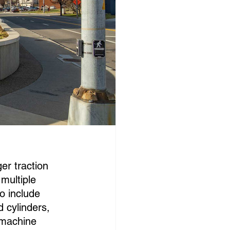
er traction 
multiple 
o include 
d cylinders, 
 machine 