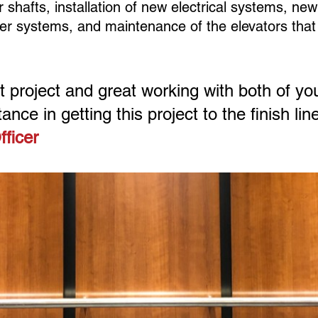
shafts, installation of new electrical systems, new
her systems, and maintenance of the elevators tha
at project and great working with both of yo
ance in getting this project to the finish line
fficer