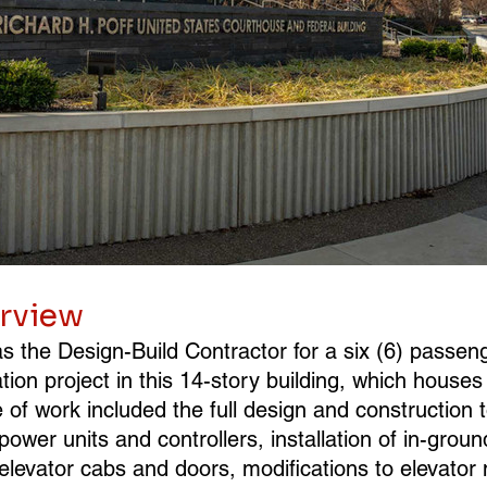
erview
 the Design-Build Contractor for a six (6) passeng
ion project in this 14-story building, which houses 
of work included the full design and construction t
 power units and controllers, installation of in-groun
w elevator cabs and doors, modifications to elevator