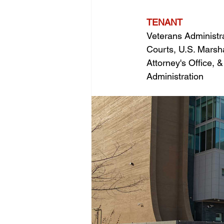
TENANT
Veterans Administrat
Courts, U.S. Marsha
Attorney's Office, 
Administration