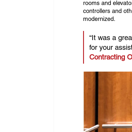
rooms and elevator 
controllers and ot
modernized.
“It was a gre
for your assist
Contracting O