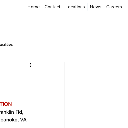
Home
Contact
Locations
News
Careers
Advisory & Program Management
Projects
cilities
ate Development
TION
anklin Rd, 
oanoke, VA