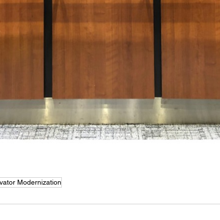
vator Modernization