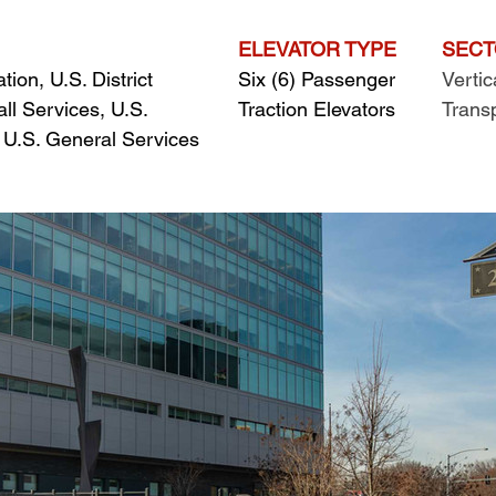
ELEVATOR TYPE
SEC
ion, U.S. District 
Six (6) Passenger 
Vertic
ll Services, U.S. 
Traction Elevators
Trans
& U.S. General Services 