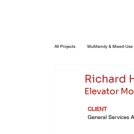
About Us
General Contracting
All Projects
Multifamily & Mixed-Use
Healthcare & Advanced Technology
Richard H
Elevator Mo
CLIENT
General Services A