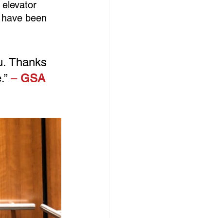
 elevator 
t have been 
u. Thanks 
.”
 – 
GSA 