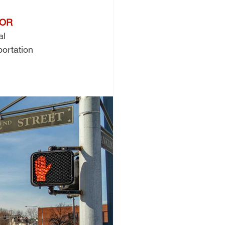
TOR
al 
portation