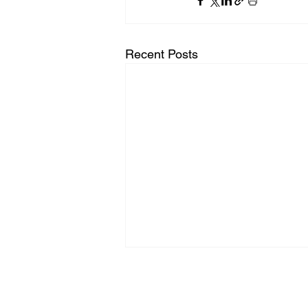
Recent Posts