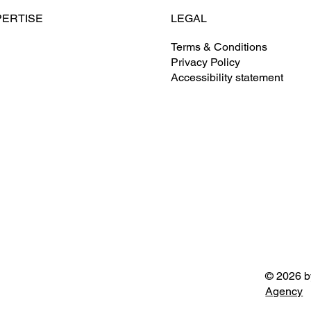
LEGAL
PERTISE
Terms & Conditions
Privacy Policy
ontracting
Clarkson S. Fisher Federal
Accessibility statement
Building
ate Development
& Facilities Management
 & Program Management
© 2026 b
Agency