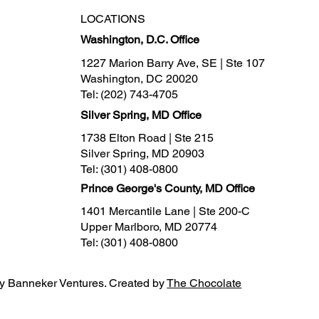
LOCATIONS
Washington, D.C. Office
1227 Marion Barry Ave, SE | Ste 107
Washington, DC 20020
Tel:
(202) 743-4705
Silver Spring, MD Office
1738 Elton Road | Ste 215
Silver Spring, MD 20903
Tel:
(301) 408-0800
Prince George's County, MD Office
1401 Mercantile Lane | Ste 200-C
Upper Marlboro, MD 20774
Tel:
(301) 408-0800
y Banneker Ventures. Created by
The Chocolate