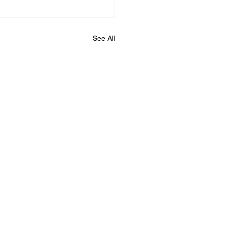
See All