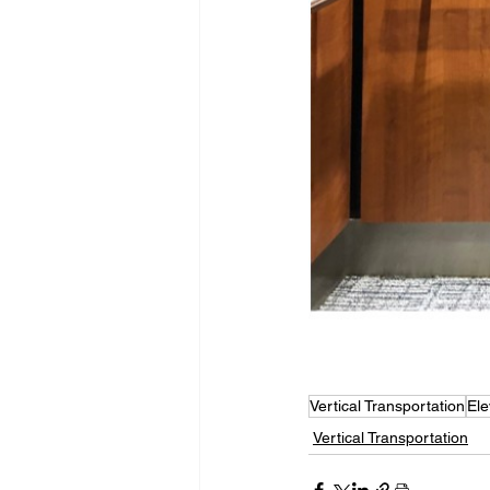
Vertical Transportation
Ele
Vertical Transportation