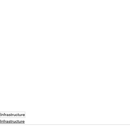
Infrastructure
Infrastructure