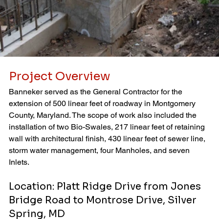
Project Overview
Banneker served as the General Contractor for the 
extension of 500 linear feet of roadway in Montgomery 
County, Maryland. The scope of work also included the 
installation of two Bio-Swales, 217 linear feet of retaining 
wall with architectural finish, 430 linear feet of sewer line, 
storm water management, four Manholes, and seven 
Inlets.
Location: Platt Ridge Drive from Jones 
Bridge Road to Montrose Drive, Silver 
Spring, MD