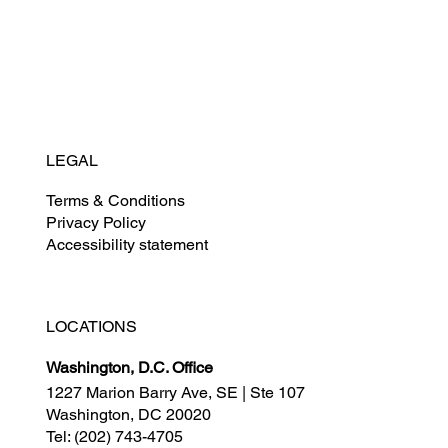
News
Careers
LEGAL
Terms & Conditions
Privacy Policy
Accessibility statement
LOCATIONS
Washington, D.C. Office
1227 Marion Barry Ave, SE | Ste 107
Washington, DC 20020
Tel:
(202) 743-4705