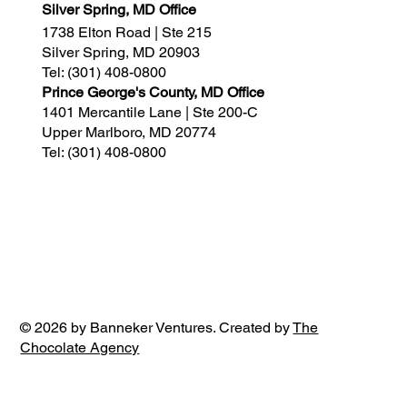
Silver Spring, MD Office
1738 Elton Road | Ste 215
Silver Spring, MD 20903
Tel:
(301) 408-0800
Prince George's County, MD Office
1401 Mercantile Lane | Ste 200-C
Upper Marlboro, MD 20774
Tel:
(301) 408-0800
© 2026 by Banneker Ventures. Created by
The
Chocolate Agency