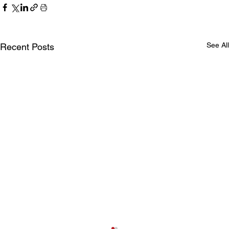
See All
Recent Posts