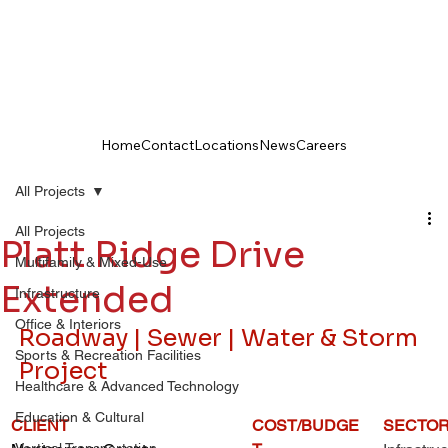
Home
Contact
Locations
News
Careers
All Projects
All Projects
Platt Ridge Drive
Multifamily & Mixed-Use
Extended
Infrastructure
Office & Interiors
Roadway | Sewer | Water & Storm 
Sports & Recreation Facilities
Project
Healthcare & Advanced Technology
Education & Cultural
CLIENT
COST/BUDGE
SECTO
Vertical Transportation